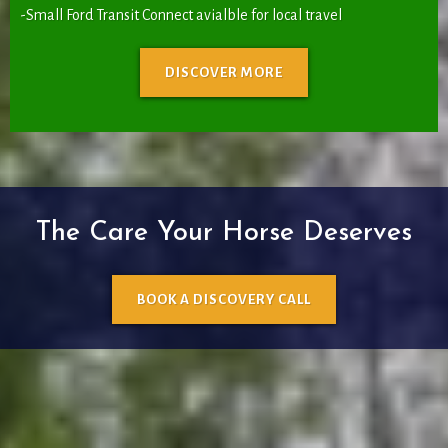
-Small Ford Transit Connect avialble for local travel
DISCOVER MORE
The Care Your Horse Deserves
BOOK A DISCOVERY CALL