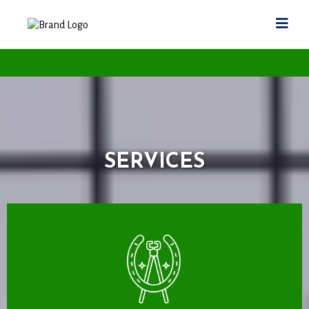
SERVICES