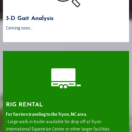
3-D Gait Analysis
Coming soon...
RIG RENTAL
For farriers traveling to the Tryon, NC area.
-Large walk in trailer available for drop off at Tryon
International Equestrian Center or other larger facilities.