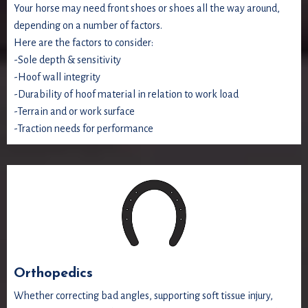
Your horse may need front shoes or shoes all the way around,
depending on a number of factors.
Here are the factors to consider:
-Sole depth & sensitivity
-Hoof wall integrity
-Durability of hoof material in relation to work load
-Terrain and or work surface
-Traction needs for performance
Orthopedics
Whether correcting bad angles, supporting soft tissue injury,