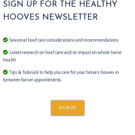
SIGN UP FOR THE HEALTHY
HOOVES NEWSLETTER
Seasonal hoof care considerations and recommendations
Latest research on hoof care and its impact on whole horse
health
Tips & Tutorials to help you care for your horse's hooves in
between farrier appointments.
SIGN UP