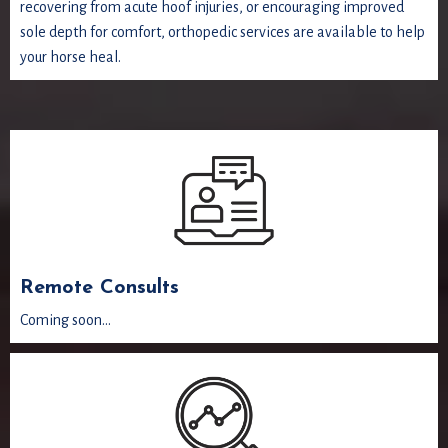
recovering from acute hoof injuries, or encouraging improved
sole depth for comfort, orthopedic services are available to help
your horse heal.
Remote Consults
Coming soon...