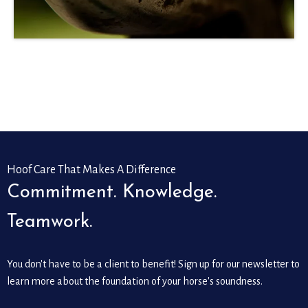
Hoof Care That Makes A Difference
Commitment. Knowledge.
Teamwork.
You don't have to be a client to benefit! Sign up for our newsletter to
learn more about the foundation of your horse's soundness.