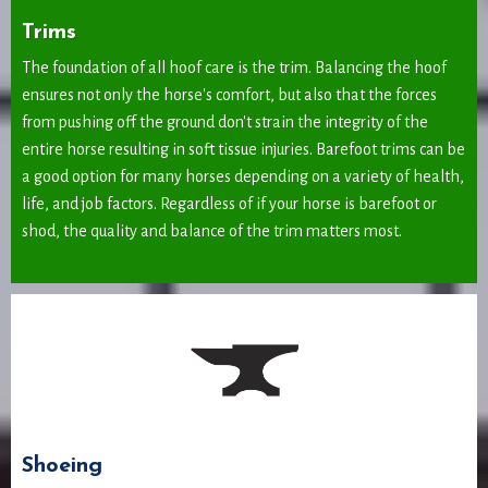
Trims
The foundation of all hoof care is the trim. Balancing the hoof
ensures not only the horse's comfort, but also that the forces
from pushing off the ground don't strain the integrity of the
entire horse resulting in soft tissue injuries. Barefoot trims can be
a good option for many horses depending on a variety of health,
life, and job factors. Regardless of if your horse is barefoot or
shod, the quality and balance of the trim matters most.
Shoeing