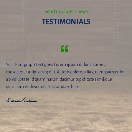
Read our latest news
TESTIMONIALS
Your Paragraph text goes Lorem ipsum dolor sit amet,
consectetur adipisicing elit. Autem dolore, alias, numquam enim
ab voluptate id quam harum ducimus cupiditate similique
quisquam et deserunt, recusandae. here
Lorem Imsum