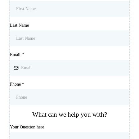
Last Name
Email
*
Phone
*
What can we help you with?
Your Question here