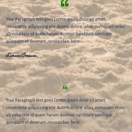
Your Paragraph text goes Lorem ipsum dolor sit amet,
consectetur adipisicing elit. Autem dolore, alias, numquam enim
ab voluptate id quam harum ducimus cupiditate similique
quisquam et deserunt, recusandae. here
Lorem Imsum
Your Paragraph text goes Lorem ipsum dolor sit amet,
consectetur adipisicing elit. Autem dolore, alias, numquam enim
ab voluptate id quam harum ducimus cupiditate similique
quisquam et deserunt, recusandae. here