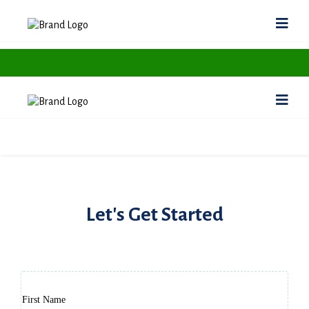
Let's Get Started
Support your statement here
First Name