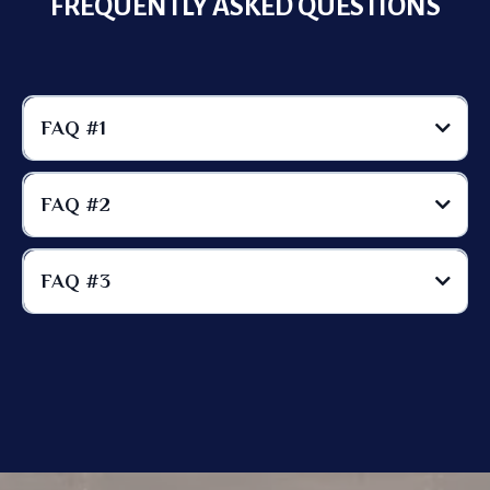
FREQUENTLY ASKED QUESTIONS
FAQ #1
FAQ #2
FAQ #3