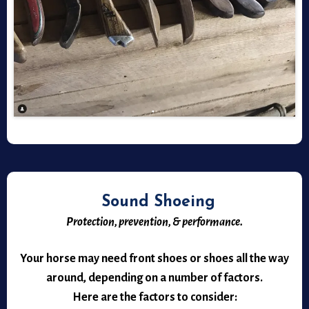
Sound Shoeing
Protection, prevention, & performance.
Your horse may need front shoes or shoes all the way
around, depending on a number of factors.
Here are the factors to consider: