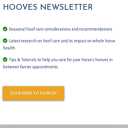
HOOVES NEWSLETTER
Seasonal hoof care considerations and recommendations
Latest research on hoof care and its impact on whole horse
health
Tips & Tutorials to help you care for your horse's hooves in
between farrier appointments.
CLICK HERE TO SIGN UP