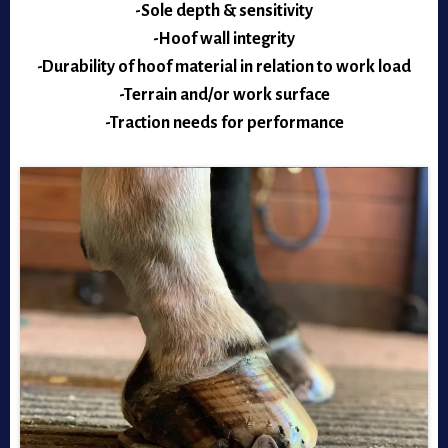
-Sole depth & sensitivity
-Hoof wall integrity
-Durability of hoof material in relation to work load
-Terrain and/or work surface
-Traction needs for performance