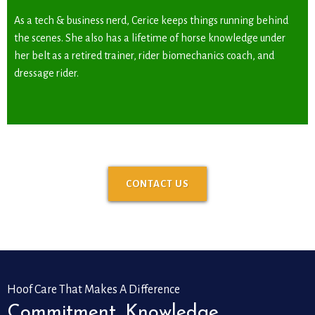
As a tech & business nerd, Cerice keeps things running behind
the scenes. She also has a lifetime of horse knowledge under
her belt as a retired trainer, rider biomechanics coach, and
dressage rider.
CONTACT US
Hoof Care That Makes A Difference
Commitment. Knowledge.