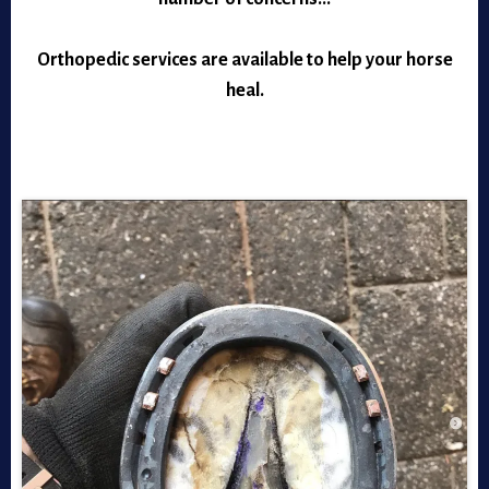
Orthopedic services are available to help your horse
heal.