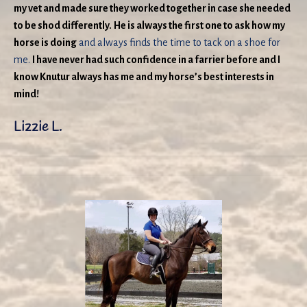
my vet and made sure they worked together in case she needed
to be shod differently.
He is always the first one to ask how my
horse is doing
and always finds the time to tack on a shoe for
me.
I have never had such confidence in a farrier before and I
know Knutur always has me and my horse’s best interests in
mind!
Lizzie L.