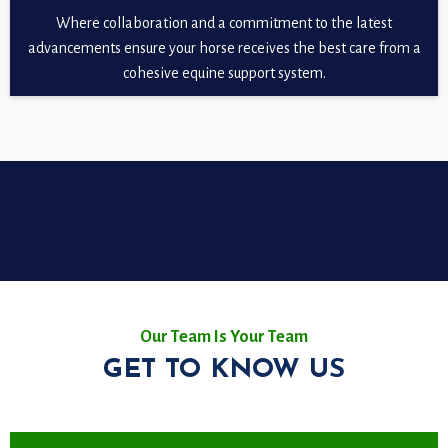
Where collaboration and a commitment to the latest
advancements ensure your horse receives the best care from a
cohesive equine support system.
Our Team Is Your Team
GET TO KNOW US