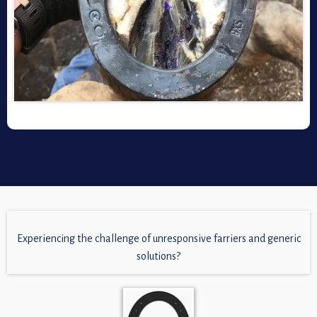
Experiencing the challenge of unresponsive farriers and generic
solutions?