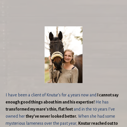
I have been a client of Knutur’s for 4 years now and
I cannot say
enough good things about him and his expertise!
He has
transformed my mare’s thin, flat feet
and in the 10 years I’ve
owned her
they’ve never looked better.
When she had some
mysterious lameness over the past year,
Knutur reached out to