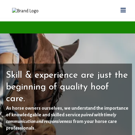
Skill & experience are just the
beginning of quality hoof
care.
As horse owners ourselves, we understand the importance
of knowledgable and skilled service
paired with timely
communication and responsiveness
from your horse care
professionals.