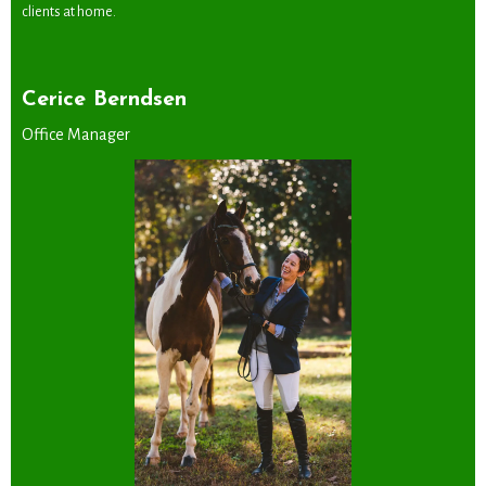
clients at home.
Cerice Berndsen
Office Manager