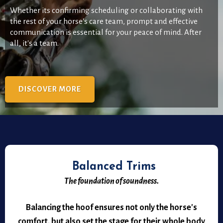
Whether its confirming scheduling or collaborating with
the rest of your horse's care team, prompt and effective
communication is essential for your peace of mind. After
all, it's a team.
DISCOVER MORE
Balanced Trims
The foundation of soundness.
Balancing the hoof ensures not only the horse's
comfort, but also set the stage for their whole body