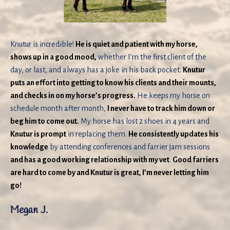
Knutur is incredible!
He is quiet and patient with my horse,
shows up in a good mood,
whether I’m the first client of the
day, or last, and always has a joke in his back pocket.
Knutur
puts an effort into getting to know his clients and their mounts,
and checks in on my horse’s progress.
He keeps my horse on
schedule month after month,
I never have to track him down or
beg him to come out.
My horse has lost 2 shoes in 4 years and
Knutur is prompt
in replacing them.
He consistently updates his
knowledge
by attending conferences and farrier jam sessions
and has a good working relationship with my vet
.
Good farriers
are hard to come by and Knutur is great, I’m never letting him
go!
Megan J.