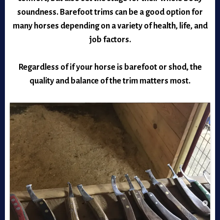
soundness. Barefoot trims can be a good option for
many horses depending on a variety of health, life, and
job factors.
Regardless of if your horse is barefoot or shod, the
quality and balance of the trim matters most.