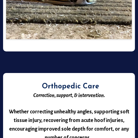
Orthopedic Care
Correction, support, & intervention.
Whether correcting unhealthy angles, supporting soft
tissue injury, recovering from acute hoof injuries,
encouraging improved sole depth for comfort, or any
number of concerns...