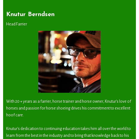
Knutur Berndsen
Head Farrier
With 20 + years as a farrier, horse trainer and horse owner, Knutur's love of
horses and passion for horse shoeing drives his commitment to excellent
hoof care.
Knutur's dedication to continuing education takes him all over the world to
learn from the best in the industry and to bring that knowledge back to his