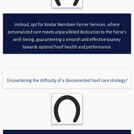
Instead, opt for Knutur Berndsen Farrier Services, where
personalized care meets unparalleled dedication to the horse's
well-being, guaranteeing a smooth and effective journey
towards optimal hoof health and performance.
Encountering the difficulty of a disconnected hoof care strategy?