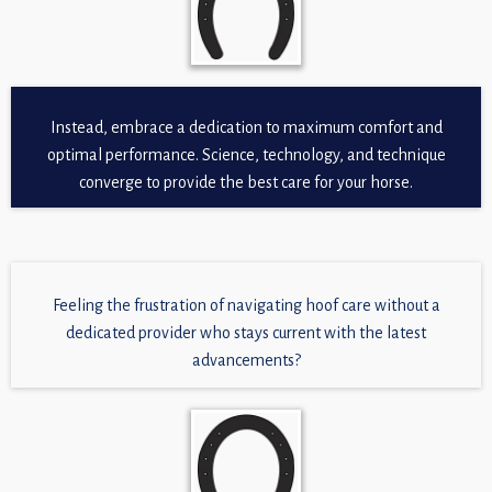
Instead, embrace a dedication to maximum comfort and
optimal performance. Science, technology, and technique
converge to provide the best care for your horse.
Feeling the frustration of navigating hoof care without a
dedicated provider who stays current with the latest
advancements?