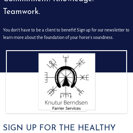
Teamwork.
You don't have to be a client to benefit! Sign up for our newsletter to
learn more about the foundation of your horse's soundness.
SIGN UP FOR THE HEALTHY